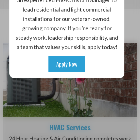
an experienced HVAC Install Manager to
lead residential and light commercial
installations for our veteran-owned,
What We Do
growing company. If you’re ready for
Our Services
steady work, leadership responsibility, and
a team that values your skills, apply today!
Apply Now
HVAC Services
24 Hour Heating & Air Conditioning completes work