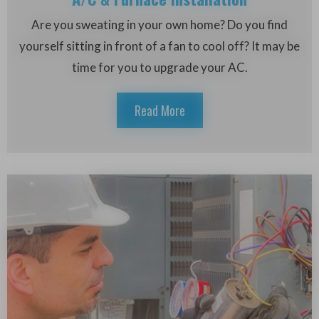
Are you sweating in your own home? Do you find
yourself sitting in front of a fan to cool off? It may be
time for you to upgrade your AC.
Read More