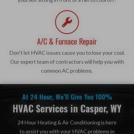
A/C & Furnace Repair
Don’t let HVAC issues cause you to lose your cool.
Our expert team of contractors will help you with
common AC problems.
At 24 Hour, We’ll Give You 100%
HVAC Services in Casper, WY
24 Hour Heating & Air Conditioning is here
to assist you with your HVAC problems in