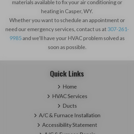
materials available to fix your air conditioning or
heating in Casper, WY.
Whether you want to schedule an appointment or
need our emergency services, contact us at
307-261-
9985
and we’ll have your HVAC problem solved as
soon as possible.
Quick Links
Home
HVAC Services
Ducts
A/C & Furnace Installation
Accessibility Statement