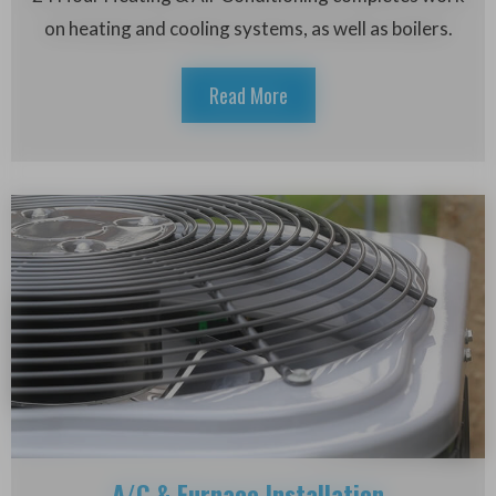
on heating and cooling systems, as well as boilers.
Read More
A/C & Furnace Installation