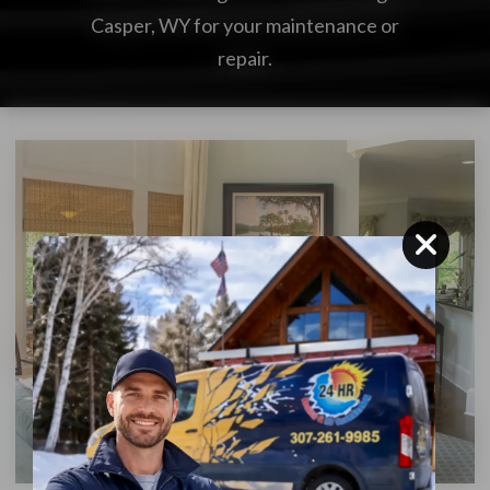
Casper, WY for your maintenance or
repair.