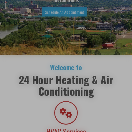
Installations
Schedule An Appointment
Welcome to
24 Hour Heating & Air
Conditioning
HVAC Services