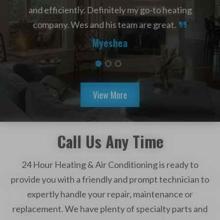
 day.
and efficiently. Definitely my go-to heating
Air
e
company. Wes and his team are great.
HVAC
dn’t
Myeshea
the
used
View More
Call Us Any Time
24 Hour Heating & Air Conditioning is ready to
provide you with a friendly and prompt technician to
expertly handle your repair, maintenance or
replacement. We have plenty of specialty parts and