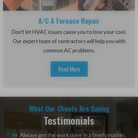
A/C & Furnace Repair
Don’t let HVAC issues cause you to lose your cool.
Our expert team of contractors will help you with
common AC problems.
Read More
What Our Clients Are Saying
Testimonials
alled
Always get the work done in a timely matter,
W