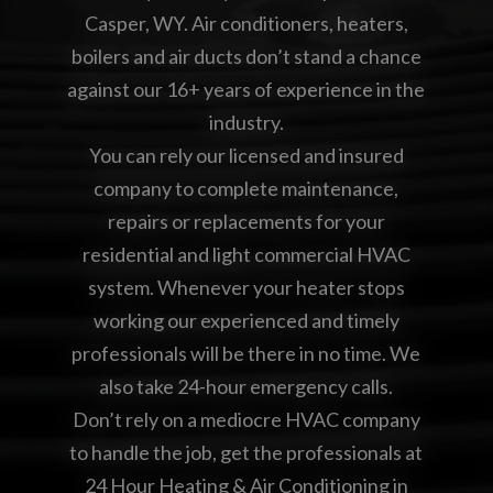
Casper, WY. Air conditioners, heaters,
boilers and air ducts don’t stand a chance
against our 16+ years of experience in the
industry.
You can rely our licensed and insured
company to complete maintenance,
repairs or replacements for your
residential and light commercial HVAC
system. Whenever your heater stops
working our experienced and timely
professionals will be there in no time. We
also take 24-hour emergency calls.
Don’t rely on a mediocre HVAC company
to handle the job, get the professionals at
24 Hour Heating & Air Conditioning in