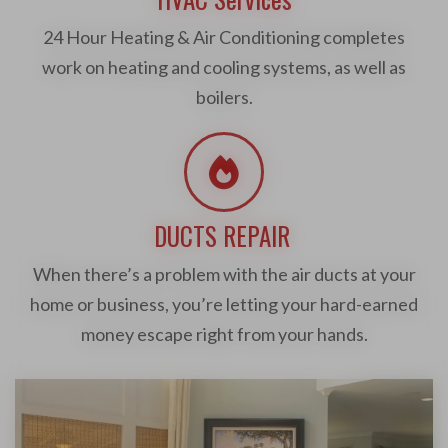
24 Hour Heating & Air Conditioning completes
work on heating and cooling systems, as well as
boilers.
DUCTS REPAIR
When there’s a problem with the air ducts at your
home or business, you’re letting your hard-earned
money escape right from your hands.