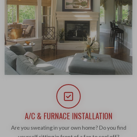
A/C & FURNACE INSTALLATION
Are you sweating in your own home? Do you find
yourself sitting in front of a fan to cool off?