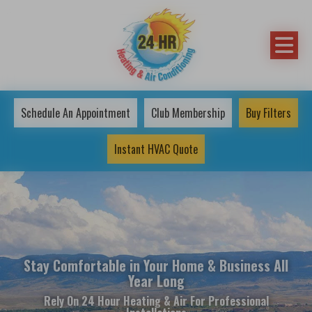
Schedule An Appointment
Club Membership
Buy Filters
Instant HVAC Quote
Stay Comfortable in Your Home & Business All
Year Long
Rely On 24 Hour Heating & Air For Professional