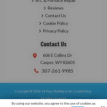
A/C & Furnace Repair
Reviews
Contact Us
Cookie Policy
Privacy Policy
Contact Us
606 E Collins Dr
Casper, WY 82601
307-261-9985
Copyright © 2026 24 Hour Heating & Air Conditioning ·
All rights reserved.
By using our website, you agree to the use of cookies as